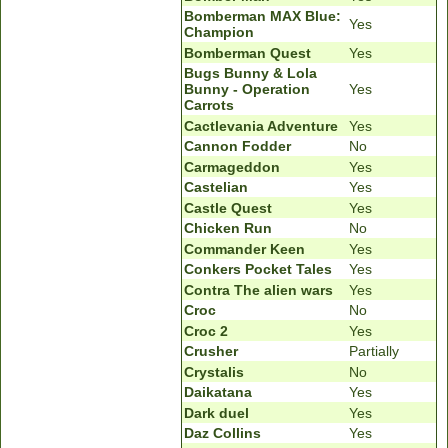
Bomberman MAX Blue:
Yes
Champion
Bomberman Quest
Yes
Bugs Bunny & Lola
Bunny - Operation
Yes
Carrots
Cactlevania Adventure
Yes
Cannon Fodder
No
Carmageddon
Yes
Castelian
Yes
Castle Quest
Yes
Chicken Run
No
Commander Keen
Yes
Conkers Pocket Tales
Yes
Contra The alien wars
Yes
Croc
No
Croc 2
Yes
Crusher
Partially
Crystalis
No
Daikatana
Yes
Dark duel
Yes
Daz Collins
Yes