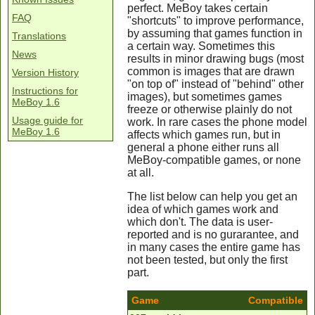
perfect. MeBoy takes certain
FAQ
"shortcuts" to improve performance,
by assuming that games function in
Translations
a certain way. Sometimes this
News
results in minor drawing bugs (most
common is images that are drawn
Version History
"on top of" instead of "behind" other
Instructions for
images), but sometimes games
MeBoy 1.6
freeze or otherwise plainly do not
Usage guide for
work. In rare cases the phone model
MeBoy 1.6
affects which games run, but in
general a phone either runs all
MeBoy-compatible games, or none
at all.
The list below can help you get an
idea of which games work and
which don't. The data is user-
reported and is no gurarantee, and
in many cases the entire game has
not been tested, but only the first
part.
Game
Compatible