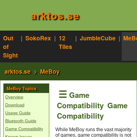
arktos.se
Out
|
SokoRex
|
12
|
JumbleCube
|
MeB
of
Tiles
Sight
arktos.se
>
MeBoy
MeBoy Topics
☰
Game
Overview
Compatibility
Game
Download
Compatibility
Usage Guide
Bluetooth Guide
Game Compatibility
While MeBoy runs the vast majority
of games, game compatibility is not
Known Issues