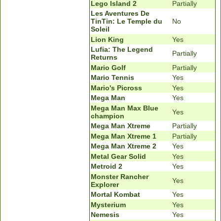
Lego Island 2
Partially
Les Aventures De
TinTin: Le Temple du
No
Soleil
Lion King
Yes
Lufia: The Legend
Partially
Returns
Mario Golf
Partially
Mario Tennis
Yes
Mario's Picross
Yes
Mega Man
Yes
Mega Man Max Blue
Yes
champion
Mega Man Xtreme
Partially
Mega Man Xtreme 1
Partially
Mega Man Xtreme 2
Yes
Metal Gear Solid
Yes
Metroid 2
Yes
Monster Rancher
Yes
Explorer
Mortal Kombat
Yes
Mysterium
Yes
Nemesis
Yes