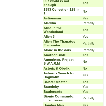
007 world is not
Yes
enough
1993 Collection 128-in-
No
1
Actionman
Yes
Aladdin
Partially
Alice in the
Yes
Wonderland
Alien 3
Yes
Alien The Thanatos
Partially
Encounter
Alone in the dark
Partially
Another Bible
Yes
Armorines: Project
No
S.W.A.R.M
Asterix & Obelix
No
Asterix - Search for
Yes
Dogmatix
Balster Master
Yes
Battelcity
Yes
Battletoads
Yes
Bionic Commando:
Partially
Elite Forces
Bomber Man
Yes