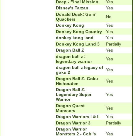
Deep - Final Mission
Yes
Disney's Tarzan
Yes
Donald Duck: Goin'
No
Quackers
Donkey Kong
Yes
Donkey Kong Country
Yes
donkey kong land
Yes
Donkey Kong Land 3
Partially
Dragon Ball Z
Yes
dragon ball z :
Yes
legendary warrior
dragon ball z legacy of
Yes
goku 2
Dragon Ball Z: Goku
Yes
Hishouden
Dragon Ball Z:
Legendary Super
Yes
Warrior
Dragon Quest
Yes
Monsters
Dragon Warriors I & II
Yes
Dragon Warrior 3
Partially
Dragon Warrior
Monsters 2 - Cobi's
Yes