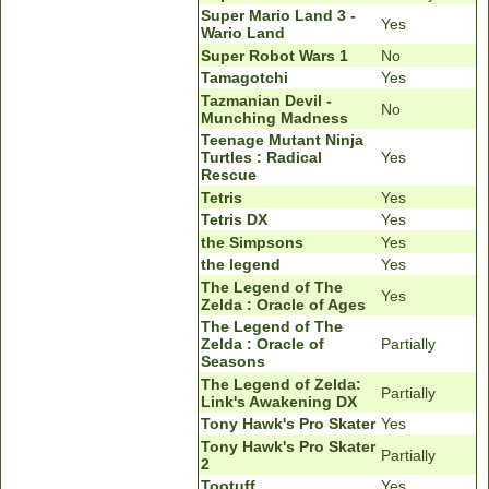
Super Mario Land 3 -
Yes
Wario Land
Super Robot Wars 1
No
Tamagotchi
Yes
Tazmanian Devil -
No
Munching Madness
Teenage Mutant Ninja
Turtles : Radical
Yes
Rescue
Tetris
Yes
Tetris DX
Yes
the Simpsons
Yes
the legend
Yes
The Legend of The
Yes
Zelda : Oracle of Ages
The Legend of The
Zelda : Oracle of
Partially
Seasons
The Legend of Zelda:
Partially
Link's Awakening DX
Tony Hawk's Pro Skater
Yes
Tony Hawk's Pro Skater
Partially
2
Tootuff
Yes