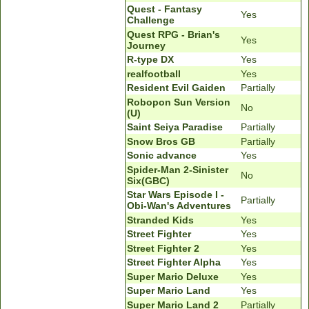
Quest - Fantasy
Yes
Challenge
Quest RPG - Brian's
Yes
Journey
R-type DX
Yes
realfootball
Yes
Resident Evil Gaiden
Partially
Robopon Sun Version
No
(U)
Saint Seiya Paradise
Partially
Snow Bros GB
Partially
Sonic advance
Yes
Spider-Man 2-Sinister
No
Six(GBC)
Star Wars Episode I -
Partially
Obi-Wan's Adventures
Stranded Kids
Yes
Street Fighter
Yes
Street Fighter 2
Yes
Street Fighter Alpha
Yes
Super Mario Deluxe
Yes
Super Mario Land
Yes
Super Mario Land 2
Partially