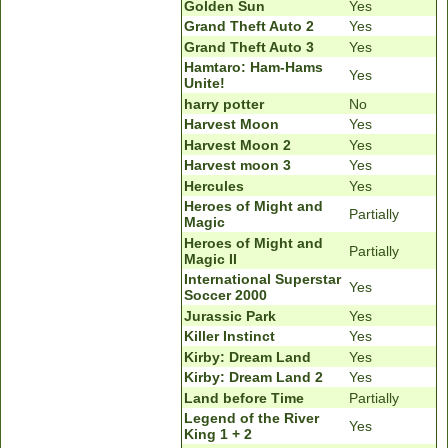
Golden Sun
Yes
Grand Theft Auto 2
Yes
Grand Theft Auto 3
Yes
Hamtaro: Ham-Hams
Yes
Unite!
harry potter
No
Harvest Moon
Yes
Harvest Moon 2
Yes
Harvest moon 3
Yes
Hercules
Yes
Heroes of Might and
Partially
Magic
Heroes of Might and
Partially
Magic II
International Superstar
Yes
Soccer 2000
Jurassic Park
Yes
Killer Instinct
Yes
Kirby: Dream Land
Yes
Kirby: Dream Land 2
Yes
Land before Time
Partially
Legend of the River
Yes
King 1 + 2