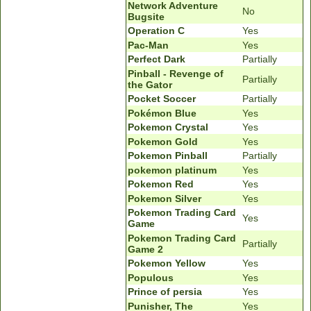
Network Adventure
No
Bugsite
Operation C
Yes
Pac-Man
Yes
Perfect Dark
Partially
Pinball - Revenge of
Partially
the Gator
Pocket Soccer
Partially
Pokémon Blue
Yes
Pokemon Crystal
Yes
Pokemon Gold
Yes
Pokemon Pinball
Partially
pokemon platinum
Yes
Pokemon Red
Yes
Pokemon Silver
Yes
Pokemon Trading Card
Yes
Game
Pokemon Trading Card
Partially
Game 2
Pokemon Yellow
Yes
Populous
Yes
Prince of persia
Yes
Punisher, The
Yes