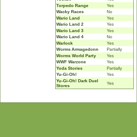
Torpedo Range
Yes
Wacky Races
No
Wario Land
Yes
Wario Land 2
Yes
Wario Land 3
Yes
Wario Land 4
No
Warlock
Yes
Worms Armagedonn
Partially
Worms World Party
Yes
WWF Warzone
Yes
Yoda Stories
Partially
Yu-Gi-Oh!
Yes
Yu-Gi-Oh! Dark Duel
Yes
Stores