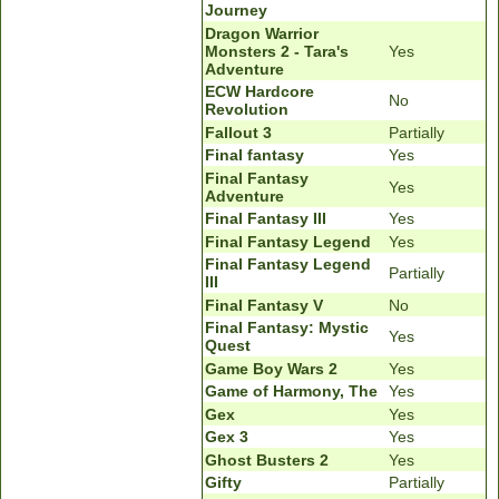
Journey
Dragon Warrior
Monsters 2 - Tara's
Yes
Adventure
ECW Hardcore
No
Revolution
Fallout 3
Partially
Final fantasy
Yes
Final Fantasy
Yes
Adventure
Final Fantasy III
Yes
Final Fantasy Legend
Yes
Final Fantasy Legend
Partially
III
Final Fantasy V
No
Final Fantasy: Mystic
Yes
Quest
Game Boy Wars 2
Yes
Game of Harmony, The
Yes
Gex
Yes
Gex 3
Yes
Ghost Busters 2
Yes
Gifty
Partially